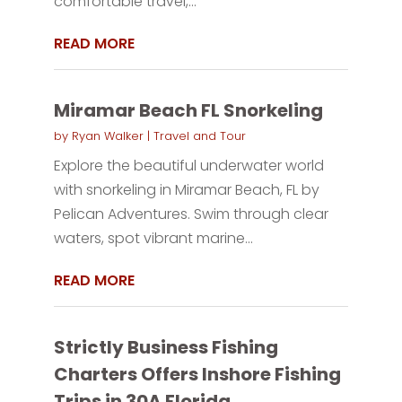
comfortable travel,...
READ MORE
Miramar Beach FL Snorkeling
by
Ryan Walker
|
Travel and Tour
Explore the beautiful underwater world
with snorkeling in Miramar Beach, FL by
Pelican Adventures. Swim through clear
waters, spot vibrant marine...
READ MORE
Strictly Business Fishing
Charters Offers Inshore Fishing
Trips in 30A Florida