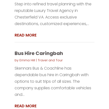
Step into refined travel planning with the
reputable Luxury Travel Agency in
Chesterfield VA. Access exclusive
destinations, customized experiences,...
READ MORE
Bus Hire Caringbah
by
Emma Hill
|
Travel and Tour
Skennars Bus & Coachline has
dependable bus hire in Caringbah with
options to suit trips of all sizes. The
company supplies comfortable vehicles
and...
READ MORE