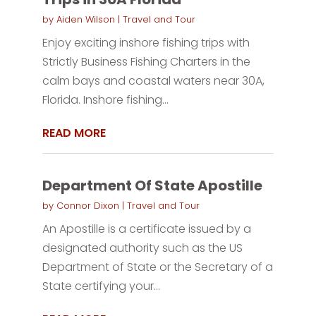
by
Aiden Wilson
|
Travel and Tour
Enjoy exciting inshore fishing trips with
Strictly Business Fishing Charters in the
calm bays and coastal waters near 30A,
Florida. Inshore fishing...
READ MORE
Department Of State Apostille
by
Connor Dixon
|
Travel and Tour
An Apostille is a certificate issued by a
designated authority such as the US
Department of State or the Secretary of a
State certifying your...