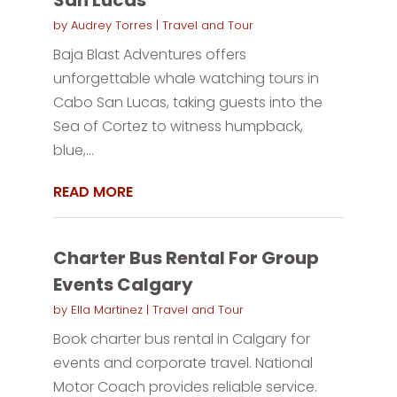
by
Audrey Torres
|
Travel and Tour
Baja Blast Adventures offers
unforgettable whale watching tours in
Cabo San Lucas, taking guests into the
Sea of Cortez to witness humpback,
blue,...
READ MORE
Charter Bus Rental For Group
Events Calgary
by
Ella Martinez
|
Travel and Tour
Book charter bus rental in Calgary for
events and corporate travel. National
Motor Coach provides reliable service.