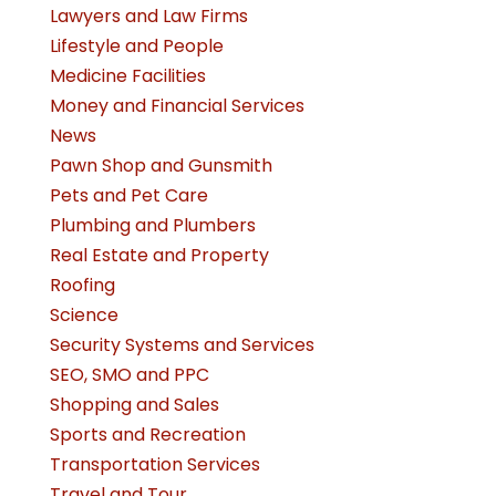
Lawyers and Law Firms
Lifestyle and People
Medicine Facilities
Money and Financial Services
News
Pawn Shop and Gunsmith
Pets and Pet Care
Plumbing and Plumbers
Real Estate and Property
Roofing
Science
Security Systems and Services
SEO, SMO and PPC
Shopping and Sales
Sports and Recreation
Transportation Services
Travel and Tour