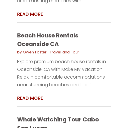
create lasting memories with...
READ MORE
Beach House Rentals
Oceanside CA
by
Owen Foster
|
Travel and Tour
Explore premium beach house rentals in
Oceanside, CA with Make My Vacation.
Relax in comfortable accommodations
near stunning beaches and local...
READ MORE
Whale Watching Tour Cabo
San Lucas