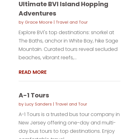
Ultimate BVI Island Hopping
Adventures
by
Grace Moore
|
Travel and Tour
Explore BVI's top destinations: snorkel at
The Baths, anchor in White Bay, hike Sage
Mountain. Curated tours reveal secluded
beaches, vibrant reefs,...
READ MORE
A-1 Tours
by
Lucy Sanders
|
Travel and Tour
A-1 Tours is a trusted bus tour company in
New Jersey offering one-day and multi-
day bus tours to top destinations. Enjoy