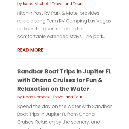
by
Isaac Mitchell
|
Travel and Tour
Hitchin Post RV Park & Motel provides
reliable Long Term RV Camping Las Vegas
options for guests looking for
comfortable extended stays. The park...
READ MORE
Sandbar Boat Trips in Jupiter FL
with Ohana Cruises for Fun &
Relaxation on the Water
by
Noah Ramirez
|
Travel and Tour
Spend the day on the water with Sandbar
Boat Trips in Jupiter FL from Ohana
Cruises. Relax, enjoy the scenery, and