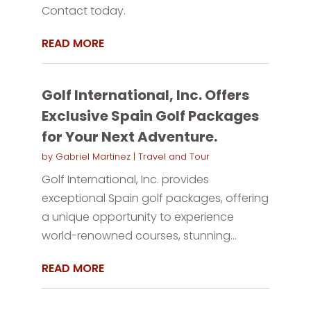
Contact today.
READ MORE
Golf International, Inc. Offers
Exclusive Spain Golf Packages
for Your Next Adventure.
by
Gabriel Martinez
|
Travel and Tour
Golf International, Inc. provides
exceptional Spain golf packages, offering
a unique opportunity to experience
world-renowned courses, stunning...
READ MORE