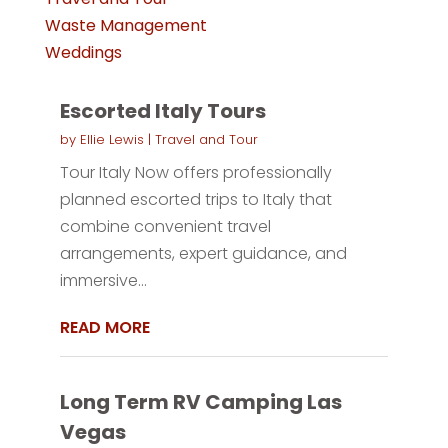
Waste Management
Weddings
Escorted Italy Tours
by
Ellie Lewis
|
Travel and Tour
Tour Italy Now offers professionally
planned escorted trips to Italy that
combine convenient travel
arrangements, expert guidance, and
immersive...
READ MORE
Long Term RV Camping Las
Vegas