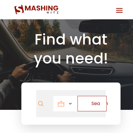
Find what
you need!
Search
Search
for