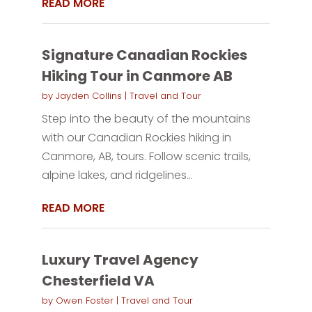
READ MORE
Signature Canadian Rockies
Hiking Tour in Canmore AB
by
Jayden Collins
|
Travel and Tour
Step into the beauty of the mountains
with our Canadian Rockies hiking in
Canmore, AB, tours. Follow scenic trails,
alpine lakes, and ridgelines...
READ MORE
Luxury Travel Agency
Chesterfield VA
by
Owen Foster
|
Travel and Tour