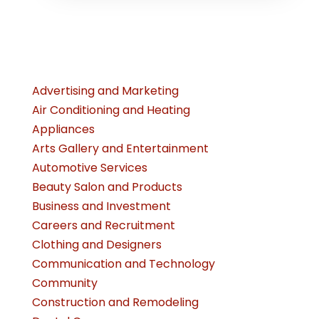
Advertising and Marketing
Air Conditioning and Heating
Appliances
Arts Gallery and Entertainment
Automotive Services
Beauty Salon and Products
Business and Investment
Careers and Recruitment
Clothing and Designers
Communication and Technology
Community
Construction and Remodeling