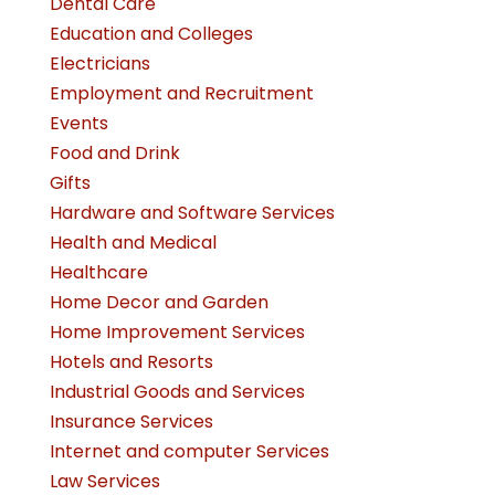
Dental Care
Education and Colleges
Electricians
Employment and Recruitment
Events
Food and Drink
Gifts
Hardware and Software Services
Health and Medical
Healthcare
Home Decor and Garden
Home Improvement Services
Hotels and Resorts
Industrial Goods and Services
Insurance Services
Internet and computer Services
Law Services