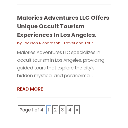
Malories Adventures LLC Offers
Unique Occult Tourism
Experiences In Los Angeles.
by
Jackson Richardson
|
Travel and Tour
Malories Adventures LLC specializes in
occult tourism in Los Angeles, providing
guided tours that explore the city's
hidden mystical and paranormal...
READ MORE
Page 1 of 4
1
2
3
4
»