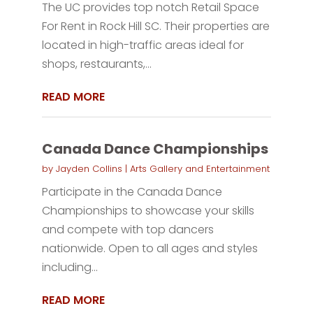
The UC provides top notch Retail Space
For Rent in Rock Hill SC. Their properties are
located in high-traffic areas ideal for
shops, restaurants,...
READ MORE
Canada Dance Championships
by
Jayden Collins
|
Arts Gallery and Entertainment
Participate in the Canada Dance
Championships to showcase your skills
and compete with top dancers
nationwide. Open to all ages and styles
including...
READ MORE