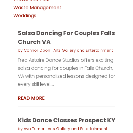
Waste Management
Weddings
Salsa Dancing For Couples Falls
Church VA
by
Connor Dixon
|
Arts Gallery and Entertainment
Fred Astaire Dance Studios offers exciting
salsa dancing for couples in Falls Church,
VA with personalized lessons designed for
every skill level....
READ MORE
Kids Dance Classes Prospect KY
by
Ava Turner
|
Arts Gallery and Entertainment