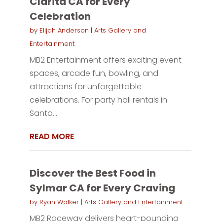
Clarita CA for Every
Celebration
by
Elijah Anderson
|
Arts Gallery and
Entertainment
MB2 Entertainment offers exciting event
spaces, arcade fun, bowling, and
attractions for unforgettable
celebrations. For party hall rentals in
Santa...
READ MORE
Discover the Best Food in
Sylmar CA for Every Craving
by
Ryan Walker
|
Arts Gallery and Entertainment
MB2 Raceway delivers heart-pounding