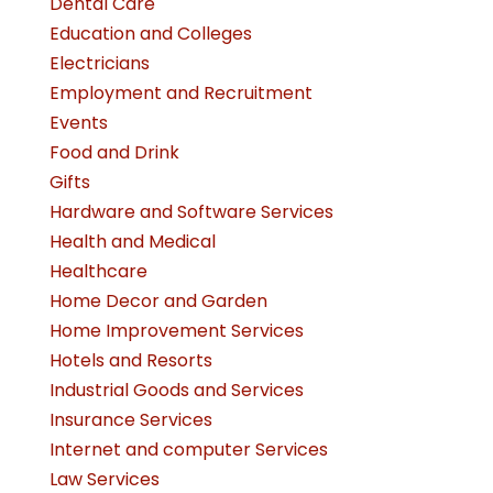
Dental Care
Education and Colleges
Electricians
Employment and Recruitment
Events
Food and Drink
Gifts
Hardware and Software Services
Health and Medical
Healthcare
Home Decor and Garden
Home Improvement Services
Hotels and Resorts
Industrial Goods and Services
Insurance Services
Internet and computer Services
Law Services