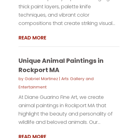
thick paint layers, palette knife
techniques, and vibrant color
compositions that create striking visual...
READ MORE
Unique Animal Paintings in
Rockport MA
by
Gabriel Martinez
|
Arts Gallery and
Entertainment
At Diane Guarino Fine Art, we create
animal paintings in Rockport MA that
highlight the beauty and personality of
wildlife and beloved animals. Our...
READ MORE