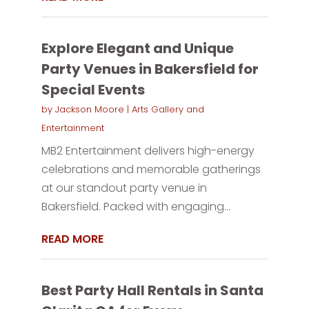
Explore Elegant and Unique
Party Venues in Bakersfield for
Special Events
by
Jackson Moore
|
Arts Gallery and
Entertainment
MB2 Entertainment delivers high-energy
celebrations and memorable gatherings
at our standout party venue in
Bakersfield. Packed with engaging...
READ MORE
Best Party Hall Rentals in Santa