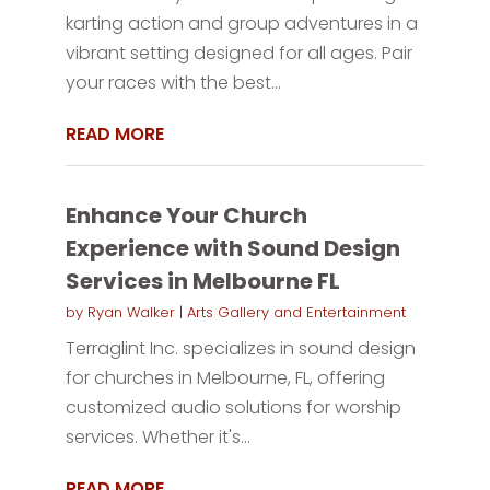
karting action and group adventures in a
vibrant setting designed for all ages. Pair
your races with the best...
READ MORE
Enhance Your Church
Experience with Sound Design
Services in Melbourne FL
by
Ryan Walker
|
Arts Gallery and Entertainment
Terraglint Inc. specializes in sound design
for churches in Melbourne, FL, offering
customized audio solutions for worship
services. Whether it's...
READ MORE