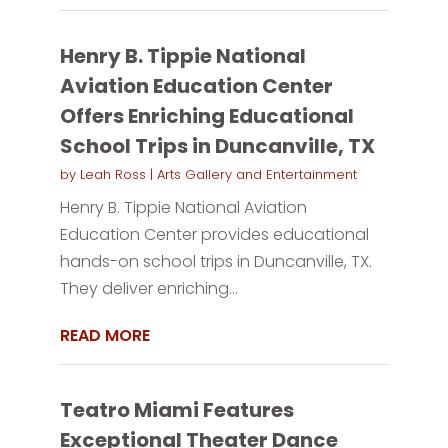
Henry B. Tippie National
Aviation Education Center
Offers Enriching Educational
School Trips in Duncanville, TX
by
Leah Ross
|
Arts Gallery and Entertainment
Henry B. Tippie National Aviation
Education Center provides educational
hands-on school trips in Duncanville, TX.
They deliver enriching...
READ MORE
Teatro Miami Features
Exceptional Theater Dance