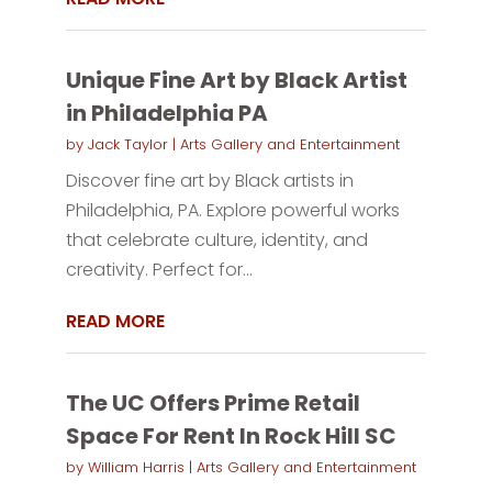
Unique Fine Art by Black Artist
in Philadelphia PA
by
Jack Taylor
|
Arts Gallery and Entertainment
Discover fine art by Black artists in
Philadelphia, PA. Explore powerful works
that celebrate culture, identity, and
creativity. Perfect for...
READ MORE
The UC Offers Prime Retail
Space For Rent In Rock Hill SC
by
William Harris
|
Arts Gallery and Entertainment