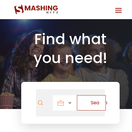
Find what
you need!
Search
Search
for