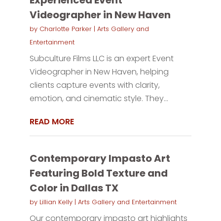
Videographer in New Haven
by
Charlotte Parker
|
Arts Gallery and
Entertainment
Subculture Films LLC is an expert Event
Videographer in New Haven, helping
clients capture events with clarity,
emotion, and cinematic style. They...
READ MORE
Contemporary Impasto Art
Featuring Bold Texture and
Color in Dallas TX
by
Lillian Kelly
|
Arts Gallery and Entertainment
Our contemporary impasto art highlights