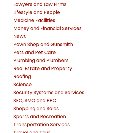
Lawyers and Law Firms
Lifestyle and People
Medicine Facilities
Money and Financial Services
News
Pawn Shop and Gunsmith
Pets and Pet Care
Plumbing and Plumbers
Real Estate and Property
Roofing
Science
Security Systems and Services
SEO, SMO and PPC
Shopping and Sales
Sports and Recreation
Transportation Services
Travel and Tour