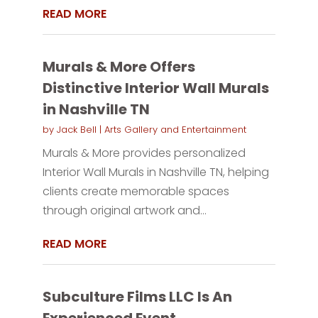
READ MORE
Murals & More Offers
Distinctive Interior Wall Murals
in Nashville TN
by
Jack Bell
|
Arts Gallery and Entertainment
Murals & More provides personalized
Interior Wall Murals in Nashville TN, helping
clients create memorable spaces
through original artwork and...
READ MORE
Subculture Films LLC Is An
Experienced Event