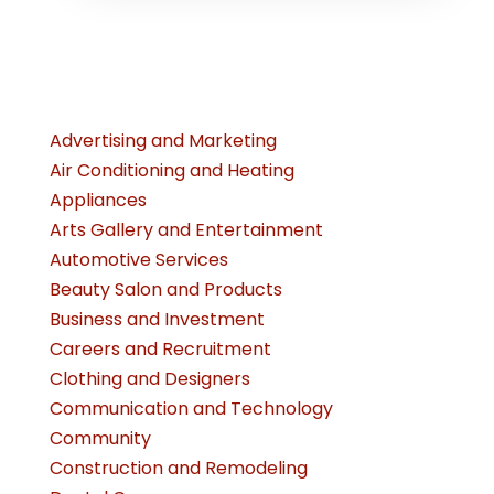
Advertising and Marketing
Air Conditioning and Heating
Appliances
Arts Gallery and Entertainment
Automotive Services
Beauty Salon and Products
Business and Investment
Careers and Recruitment
Clothing and Designers
Communication and Technology
Community
Construction and Remodeling