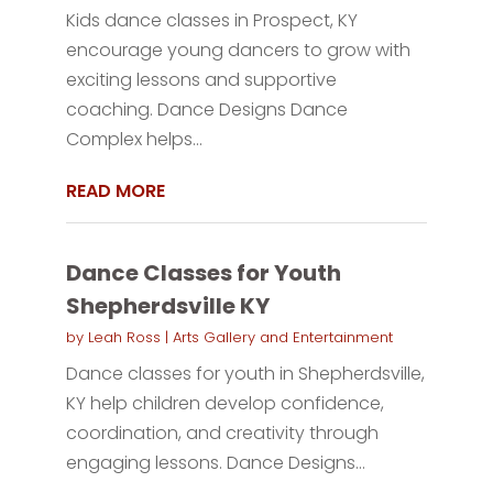
Kids dance classes in Prospect, KY
encourage young dancers to grow with
exciting lessons and supportive
coaching. Dance Designs Dance
Complex helps...
READ MORE
Dance Classes for Youth
Shepherdsville KY
by
Leah Ross
|
Arts Gallery and Entertainment
Dance classes for youth in Shepherdsville,
KY help children develop confidence,
coordination, and creativity through
engaging lessons. Dance Designs...