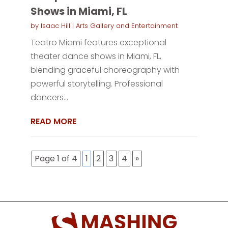
Shows in Miami, FL
by
Isaac Hill
|
Arts Gallery and Entertainment
Teatro Miami features exceptional
theater dance shows in Miami, FL,
blending graceful choreography with
powerful storytelling. Professional
dancers...
READ MORE
Page 1 of 4
1
2
3
4
»