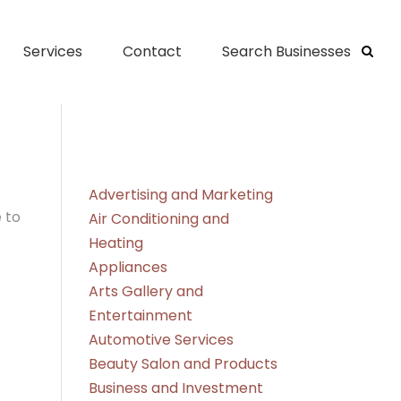
Services
Contact
Search Businesses
Advertising and Marketing
 to
Air Conditioning and
Heating
Appliances
Arts Gallery and
Entertainment
Automotive Services
Beauty Salon and Products
Business and Investment