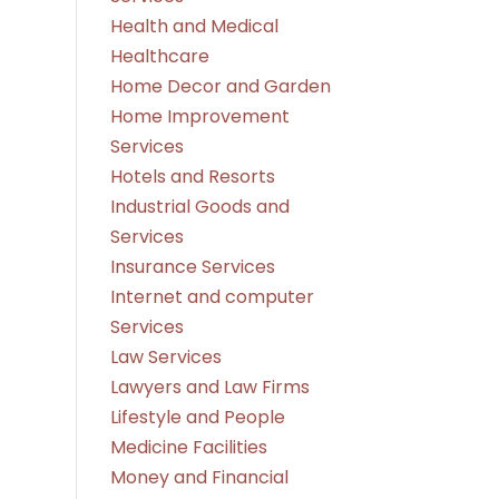
Health and Medical
Healthcare
Home Decor and Garden
Home Improvement
Services
Hotels and Resorts
Industrial Goods and
Services
Insurance Services
Internet and computer
Services
Law Services
Lawyers and Law Firms
Lifestyle and People
Medicine Facilities
Money and Financial