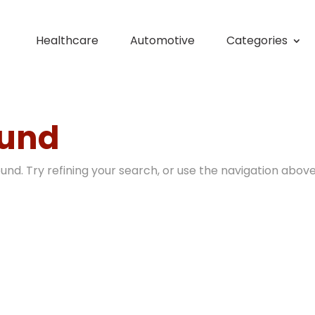
Healthcare
Automotive
Categories
ound
nd. Try refining your search, or use the navigation above