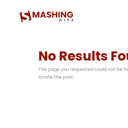
No Results F
The page you requested could not be fou
locate the post.