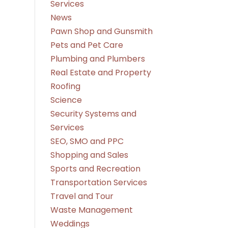
Services
News
Pawn Shop and Gunsmith
Pets and Pet Care
Plumbing and Plumbers
Real Estate and Property
Roofing
Science
Security Systems and
Services
SEO, SMO and PPC
Shopping and Sales
Sports and Recreation
Transportation Services
Travel and Tour
Waste Management
Weddings