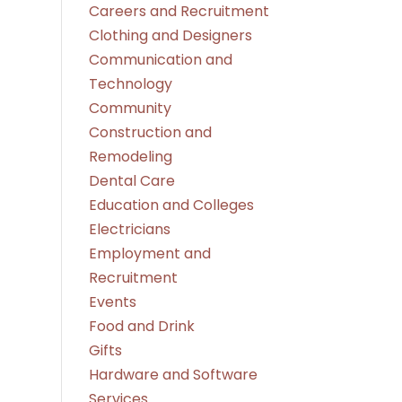
Careers and Recruitment
Clothing and Designers
Communication and
Technology
Community
Construction and
Remodeling
Dental Care
Education and Colleges
Electricians
Employment and
Recruitment
Events
Food and Drink
Gifts
Hardware and Software
Services