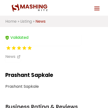
Home
»
Listing
»
News
Validated
News
Prashant Sapkale
Prashant Sapkale
Business Rating & Reviews