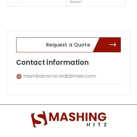
Website
Request a Quote
Contact information
mumbaimirror.indiatimes.com