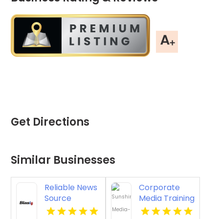
Get Directions
Similar Businesses
Reliable News
Corporate
Source
Media Training
Ratings