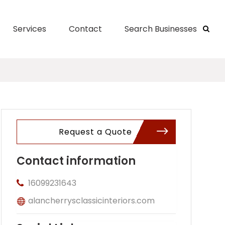
Services
Contact
Search Businesses
Request a Quote
Contact information
16099231643
alancherrysclassicinteriors.com