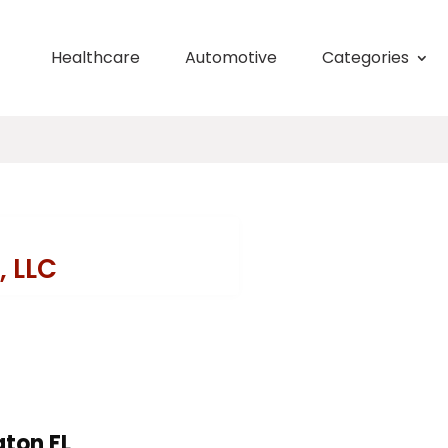
Healthcare
Automotive
Categories
, LLC
aton FL