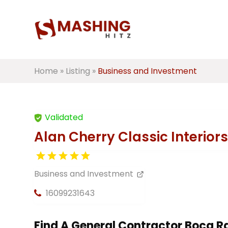
Home
»
Listing
»
Business and Investment
Validated
Alan Cherry Classic Interiors
Business and Investment
16099231643
Find A General Contractor Boca R