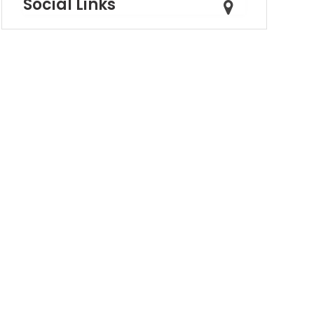
Social Links