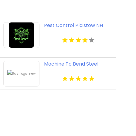
Pest Control Plaistow NH
Machine To Bend Steel