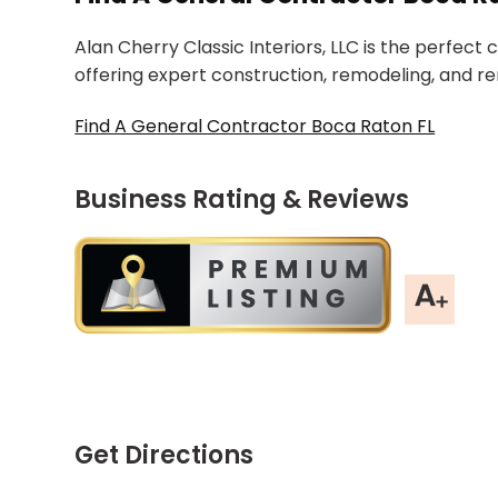
Alan Cherry Classic Interiors, LLC is the perfect
offering expert construction, remodeling, and re
Find A General Contractor Boca Raton FL
Business Rating & Reviews
Get Directions