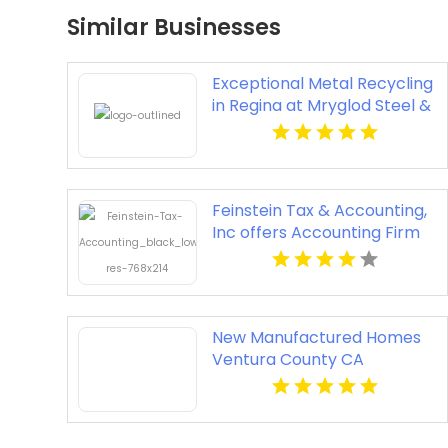
Similar Businesses
Exceptional Metal Recycling
in Regina at Mryglod Steel &
Metals Inc.
Feinstein Tax & Accounting,
Inc offers Accounting Firm
In Fort Myers FL
New Manufactured Homes
Ventura County CA