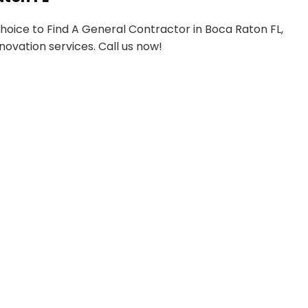
 choice to Find A General Contractor in Boca Raton FL,
novation services. Call us now!