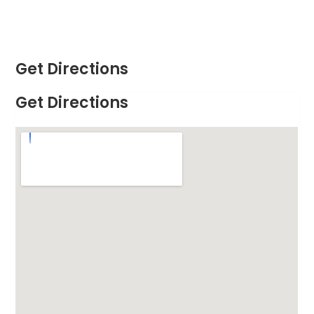
Get Directions
Get Directions