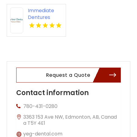
Immediate
Dentures
Kennewick
WA
Request a Quote
Contact information
780-431-0280
3363 153 Ave NW, Edmonton, AB, Canad
a T5Y 4E1
yeg-dental.com