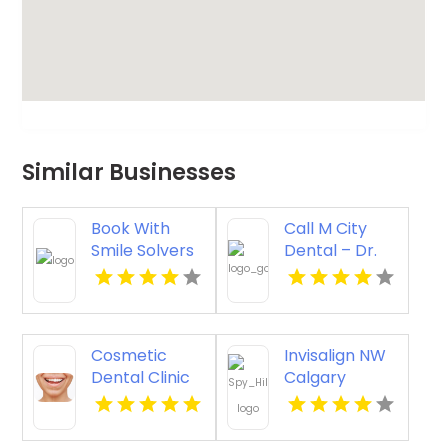
Similar Businesses
Book With
Call M City
Smile Solvers
Dental – Dr.
For Jaw Pain
Mahmoud
And Clicking
Manzoor &
Treatment In
Associates
Corso Italia
For Cosmetic
Cosmetic
Invisalign NW
Dentistry In
Dental Clinic
Calgary
Mississauga
Vista CA
ON