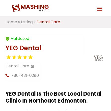
Home
»
Listing
»
Dental Care
Validated
YEG Dental
Dental Care
780-431-0280
YEG Dental Is The Best Local Dental
Clinic In Northeast Edmonton.