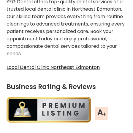
YEG Dental offers top-quality dental services at a
trusted local dental clinic in Northeast Edmonton.
Our skilled team provides everything from routine
cleanings to advanced treatments, ensuring every
patient receives personalized care. Book your
appointment today and enjoy professional,
compassionate dental services tailored to your
needs.
Local Dental Clinic Northeast Edmonton
Business Rating & Reviews