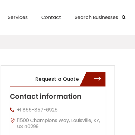
Services
Contact
Search Businesses
Request a Quote
Contact information
+1 855-857-6925
11500 Champions Way, Louisville, KY,
US 40299