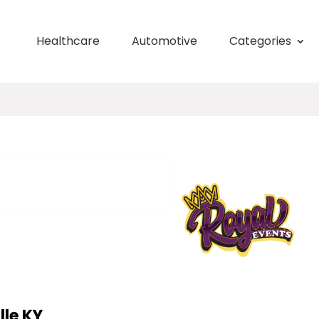
Healthcare
Automotive
Categories
lle KY