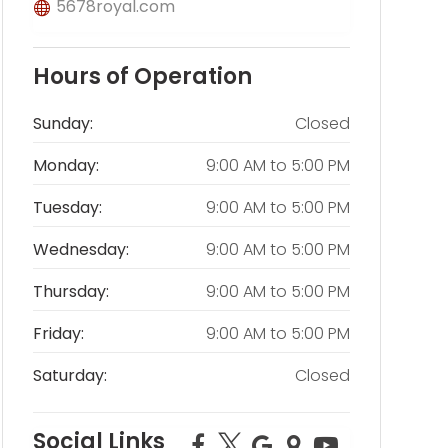
5678royal.com
Hours of Operation
Sunday:
Closed
Monday:
9:00 AM
to
5:00 PM
Tuesday:
9:00 AM
to
5:00 PM
Wednesday:
9:00 AM
to
5:00 PM
Thursday:
9:00 AM
to
5:00 PM
Friday:
9:00 AM
to
5:00 PM
Saturday:
Closed
Social Links