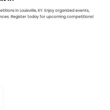
tions in Louisville, KY. Enjoy organized events,
nces. Register today for upcoming competitions!