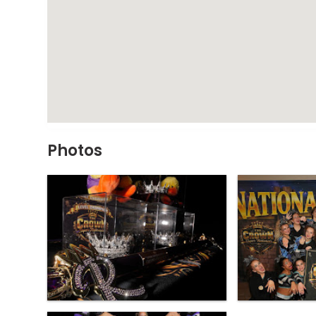
Photos