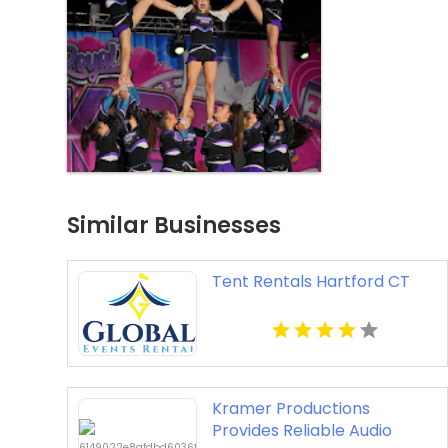
Similar Businesses
Tent Rentals Hartford CT
Kramer Productions
Provides Reliable Audio