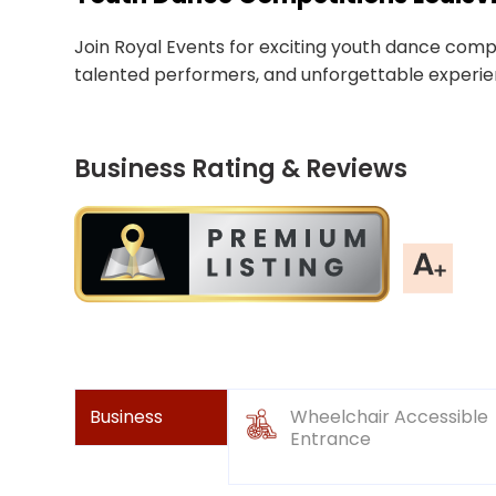
Join Royal Events for exciting youth dance competi
talented performers, and unforgettable experie
Business Rating & Reviews
Business
Wheelchair Accessible
Entrance