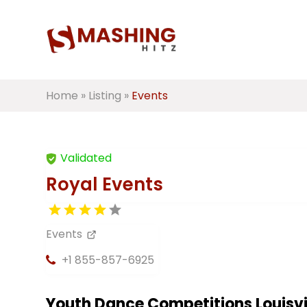
Home
»
Listing
»
Events
Validated
Royal Events
Events
+1 855-857-6925
Youth Dance Competitions Louisvi