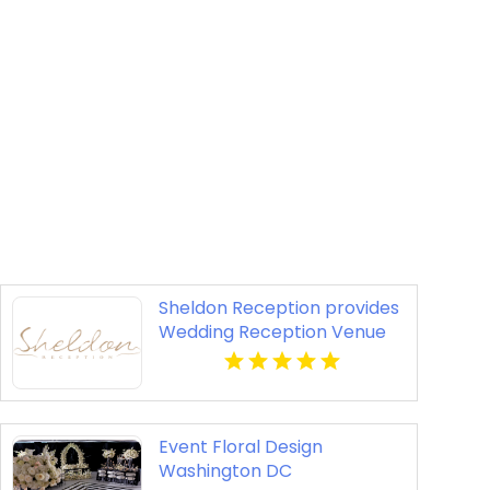
Sheldon Reception provides
Wedding Reception Venue
In Melbourne
Event Floral Design
Washington DC