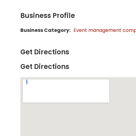
Business Profile
Business Category:
Event management com
Get Directions
Get Directions