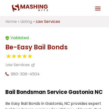
Home
»
Listing
»
Law Services
Validated
Be-Easy Bail Bonds
Law Services
980-306-4504
Bail Bondsman Service Gastonia NC
Be Easy Bail Bonds in Gastonia, NC provides expert