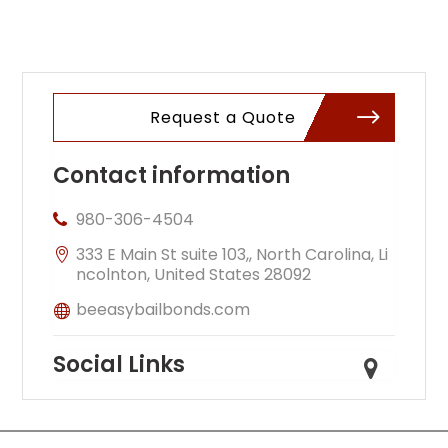
Request a Quote
Contact information
980-306-4504
333 E Main St suite 103,, North Carolina, Li
ncolnton, United States 28092
beeasybailbonds.com
Social Links