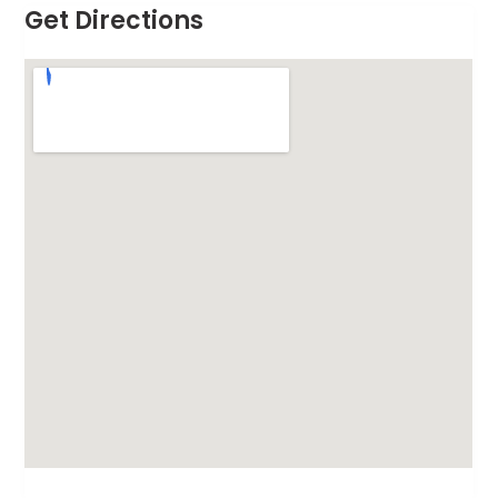
Get Directions