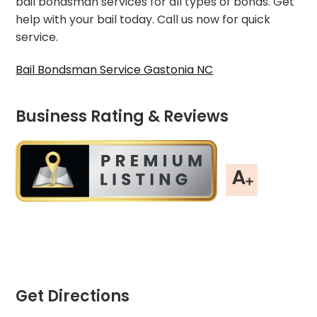
bail bondsman services for all types of bonds. Get
help with your bail today. Call us now for quick
service.
Bail Bondsman Service Gastonia NC
Business Rating & Reviews
Get Directions