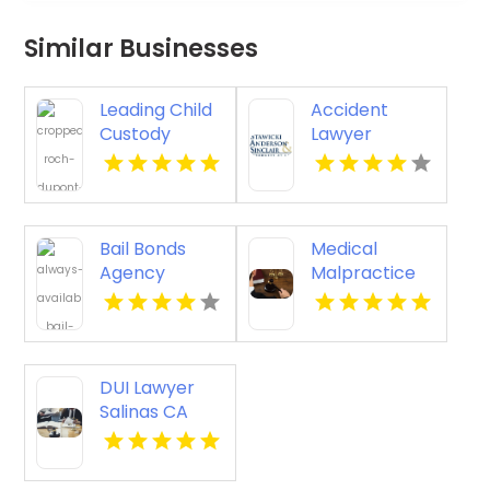
Similar Businesses
Leading Child
Accident
Custody
Lawyer
Lawyer in
Stockton Ca
Regina
Bail Bonds
Medical
Agency
Malpractice
Kingston PA
Attorney Las
Cruces NM
DUI Lawyer
Salinas CA