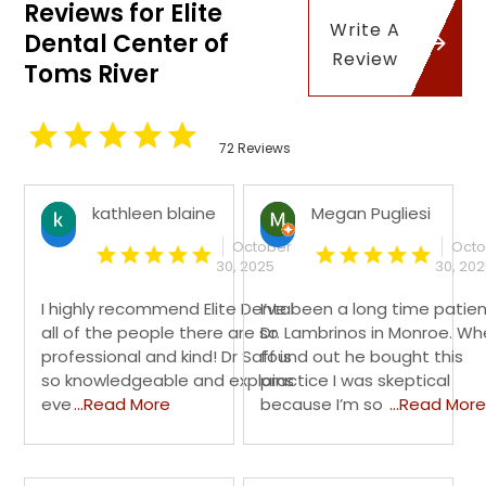
Reviews for Elite
Write A
Dental Center of
Review
Toms River
72 Reviews
kathleen blaine
Megan Pugliesi
October
Octo
30, 2025
30, 20
I highly recommend Elite Dental
I’ve been a long time patien
all of the people there are so
Dr. Lambrinos in Monroe. Wh
professional and kind! Dr Saff is
found out he bought this
so knowledgeable and explains
practice I was skeptical
eve
...Read More
because I’m so
...Read More