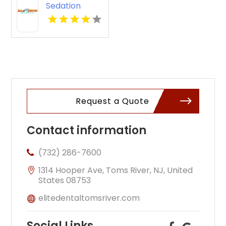
Sedation
Dentistry in
Auburn WA
Request a Quote
Contact information
(732) 286-7600
1314 Hooper Ave, Toms River, NJ, United
States 08753
elitedentaltomsriver.com
Social Links