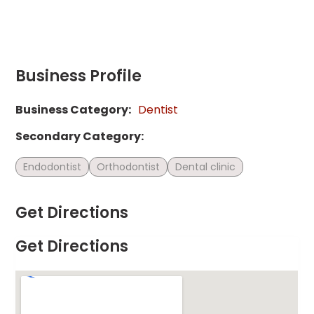
Business Profile
Business Category:
Dentist
Secondary Category:
Endodontist
Orthodontist
Dental clinic
Get Directions
Get Directions