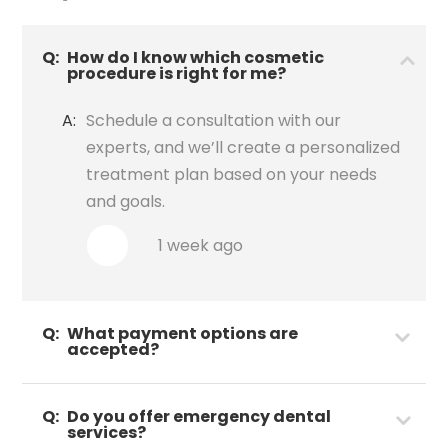
Q:
How do I know which cosmetic
procedure is right for me?
A:
Schedule a consultation with our
experts, and we’ll create a personalized
treatment plan based on your needs
and goals.
1 week ago
Q:
What payment options are
accepted?
Q:
Do you offer emergency dental
services?