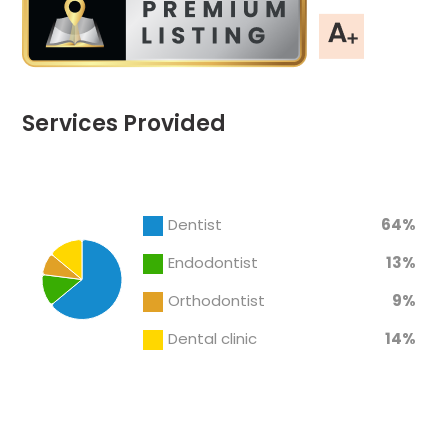
Services Provided
Chart
End of interactive chart.
Pie chart with 4 slices.
Dentist
64%
Endodontist
13%
Orthodontist
9%
Dental clinic
14%