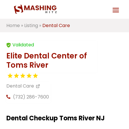
Home
»
Listing
»
Dental Care
Validated
Elite Dental Center of
Toms River
Dental Care
(732) 286-7600
Dental Checkup Toms River NJ