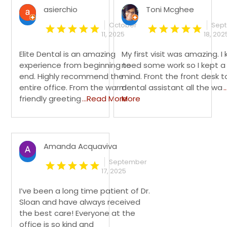
asierchio
Toni Mcghee
October
Sep
11, 2025
18, 202
Elite Dental is an amazing
My first visit was amazing. I 
experience from beginning to
need some work so I kept a
end. Highly recommend the
mind. Front the front desk t
entire office. From the warm
dental assistant all the wa
.
friendly greeting
...Read More
More
Amanda Acquaviva
September
17, 2025
I’ve been a long time patient of Dr.
Sloan and have always received
the best care! Everyone at the
office is so kind and