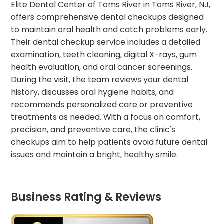
Elite Dental Center of Toms River in Toms River, NJ,
offers comprehensive dental checkups designed
to maintain oral health and catch problems early.
Their dental checkup service includes a detailed
examination, teeth cleaning, digital X-rays, gum
health evaluation, and oral cancer screenings.
During the visit, the team reviews your dental
history, discusses oral hygiene habits, and
recommends personalized care or preventive
treatments as needed. With a focus on comfort,
precision, and preventive care, the clinic's
checkups aim to help patients avoid future dental
issues and maintain a bright, healthy smile.
Business Rating & Reviews