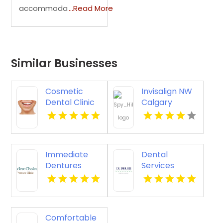
accommoda
...Read More
Similar Businesses
Cosmetic
Invisalign NW
Dental Clinic
Calgary
Vista CA
Immediate
Dental
Dentures
Services
Kennewick
Amherst OH
WA
Comfortable