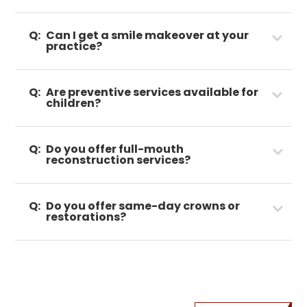
Q:
Can I get a smile makeover at your
practice?
Q:
Are preventive services available for
children?
Q:
Do you offer full-mouth
reconstruction services?
Q:
Do you offer same-day crowns or
restorations?