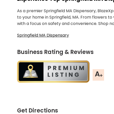
As a premier Springfield MA Dispensary, BlazeXp
to your home in Springfield, MA. From flowers to 
with a focus on safety and convenience. Shop n
Springfield MA Dispensary
Business Rating & Reviews
Get Directions