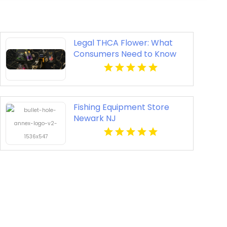
Legal THCA Flower: What
Consumers Need to Know
Fishing Equipment Store
Newark NJ