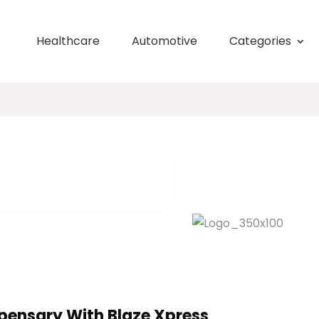
Healthcare
Automotive
Categories
spensary With Blaze Xpress