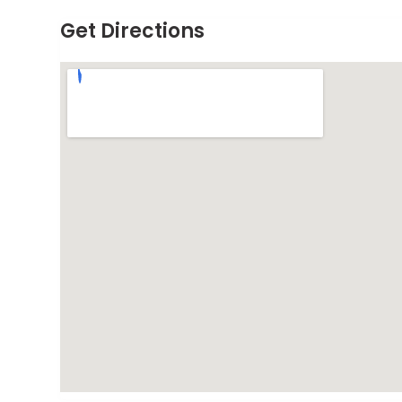
Get Directions