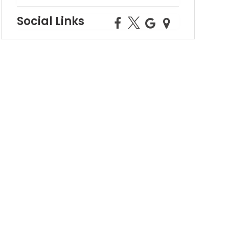
Social Links