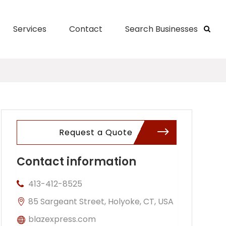
Services
Contact
Search Businesses
Request a Quote
Contact information
413-412-8525
85 Sargeant Street, Holyoke, CT, USA
blazexpress.com