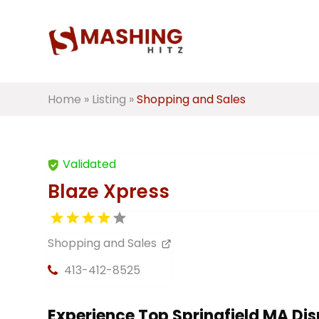
Home
»
Listing
»
Shopping and Sales
Validated
Blaze Xpress
Shopping and Sales
413-412-8525
Experience Top Springfield MA Di