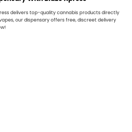
ress delivers top-quality cannabis products directly
vapes, our dispensary offers free, discreet delivery
ow!