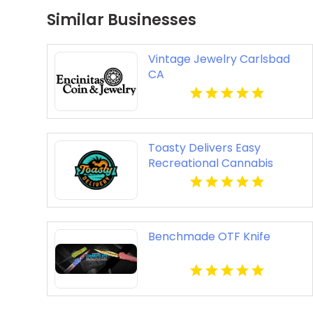
Similar Businesses
Vintage Jewelry Carlsbad
CA
Toasty Delivers Easy
Recreational Cannabis
Delivery In Anaheim CA
Benchmade OTF Knife