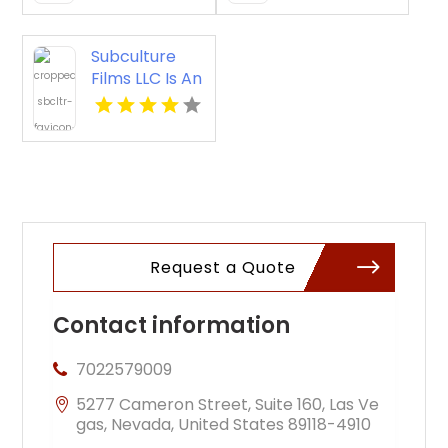
KY
Murals in
Nashville TN
Subculture
Films LLC Is An
Experienced
Event
Videographer
in New Haven
Request a Quote
Contact information
7022579009
5277 Cameron Street, Suite 160, Las Ve
gas, Nevada, United States 89118-4910