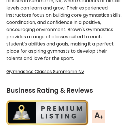
classes in Summerlin, NV, where students of all skill
levels can learn and grow. Their experienced
instructors focus on building core gymnastics skills,
coordination, and confidence in a positive,
encouraging environment. Brown's Gymnastics
provides a range of classes suited to each
student's abilities and goals, making it a perfect
place for aspiring gymnasts to develop their
talents and love for the sport.
Gymnastics Classes Summerlin Nv
Business Rating & Reviews