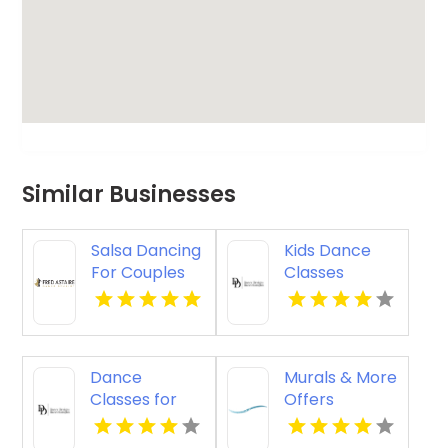
Similar Businesses
Salsa Dancing
Kids Dance
For Couples
Classes
Falls Church
Prospect KY
VA
Dance
Murals & More
Classes for
Offers
Youth
Distinctive
Shepherdsville
Interior Wall