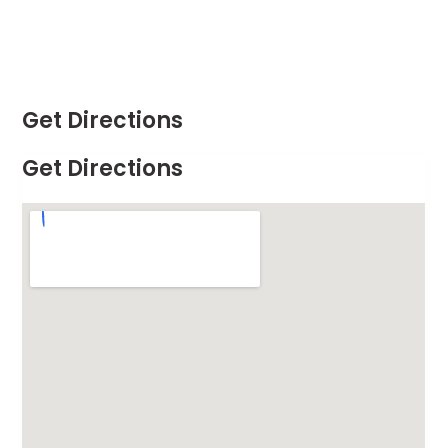
Get Directions
Get Directions