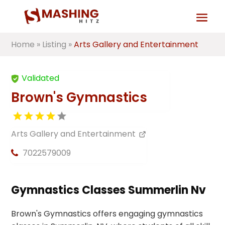
Home
»
Listing
»
Arts Gallery and Entertainment
Validated
Brown's Gymnastics
Arts Gallery and Entertainment
7022579009
Gymnastics Classes Summerlin Nv
Brown's Gymnastics offers engaging gymnastics