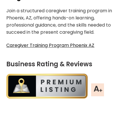
Join a structured caregiver training program in
Phoenix, AZ, offering hands-on learning,
professional guidance, and the skills needed to
succeed in the present caregiving field.
Caregiver Training Program Phoenix AZ
Business Rating & Reviews