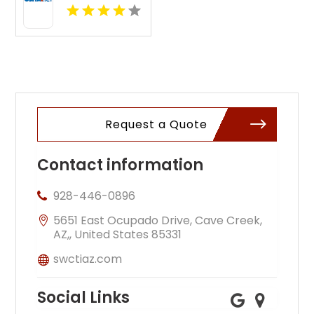
Online by
OSHA Pros,
LLC for
Workplace
Safety
Request a Quote
Contact information
928-446-0896
5651 East Ocupado Drive, Cave Creek,
AZ,, United States 85331
swctiaz.com
Social Links