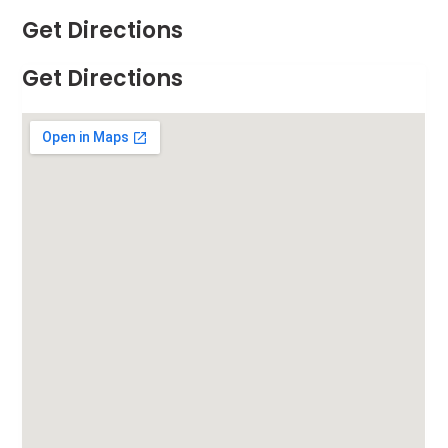
Get Directions
Get Directions