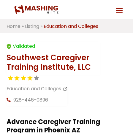
Home
»
Listing
»
Education and Colleges
Validated
Southwest Caregiver
Training Institute, LLC
Education and Colleges
928-446-0896
Advance Caregiver Training
Program in Phoenix AZ