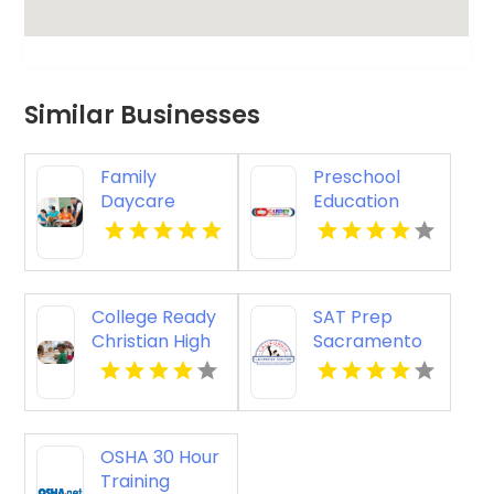
Similar Businesses
Family
Preschool
Daycare
Education
Provider
Torrance CA
Cairns QLD
College Ready
SAT Prep
Christian High
Sacramento
School in
CA
Mechanicsburg
PA
OSHA 30 Hour
Training