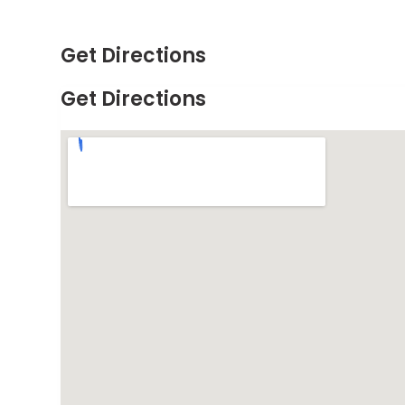
Get Directions
Get Directions