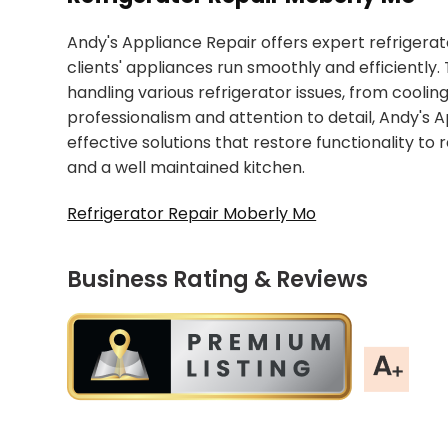
Andy's Appliance Repair offers expert refrigerat
clients' appliances run smoothly and efficiently.
handling various refrigerator issues, from cooli
professionalism and attention to detail, Andy's 
effective solutions that restore functionality to 
and a well maintained kitchen.
Refrigerator Repair Moberly Mo
Business Rating & Reviews