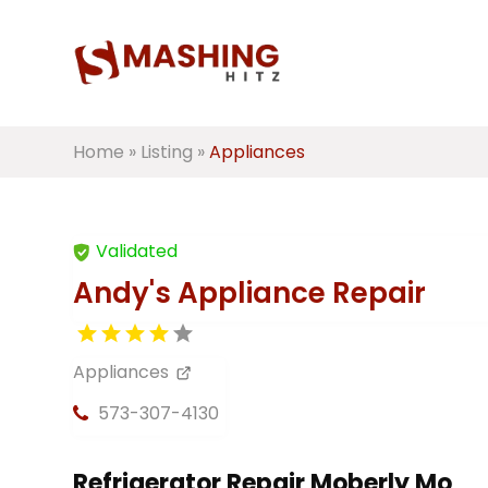
Home
»
Listing
»
Appliances
Validated
Andy's Appliance Repair
Appliances
573-307-4130
Refrigerator Repair Moberly Mo