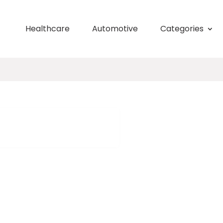
Healthcare
Automotive
Categories