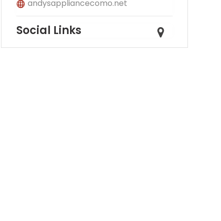
andysappliancecomo.net
Social Links