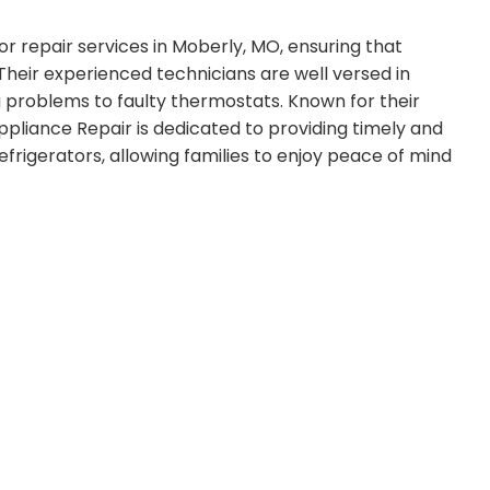
or repair services in Moberly, MO, ensuring that
 Their experienced technicians are well versed in
ng problems to faulty thermostats. Known for their
Appliance Repair is dedicated to providing timely and
refrigerators, allowing families to enjoy peace of mind