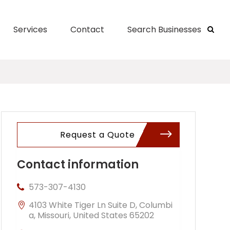
Services
Contact
Search Businesses
Request a Quote
Contact information
573-307-4130
4103 White Tiger Ln Suite D, Columbi
a, Missouri, United States 65202