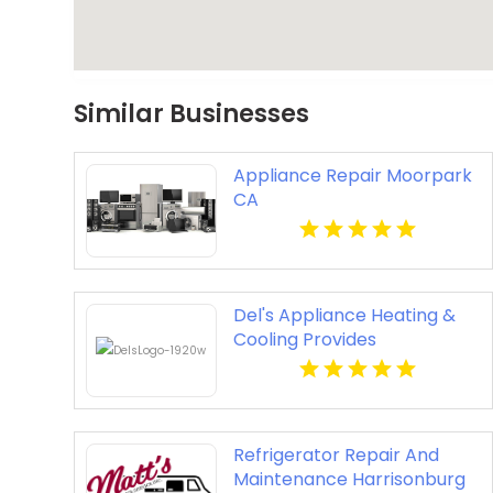
Similar Businesses
Appliance Repair Moorpark
CA
Del's Appliance Heating &
Cooling Provides
Professional Appliance
Repair Service in
Harrisonville, MO
Refrigerator Repair And
Maintenance Harrisonburg