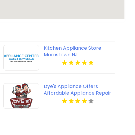
Kitchen Appliance Store
Morristown NJ
Dye's Appliance Offers
Affordable Appliance Repair
Cost Solutions in Kansas
City, MO