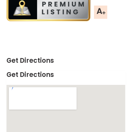
Get Directions
Get Directions