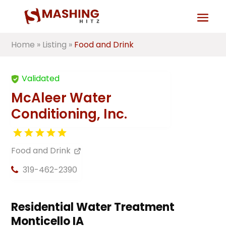
Home
»
Listing
»
Food and Drink
Validated
McAleer Water
Conditioning, Inc.
Food and Drink
319-462-2390
Residential Water Treatment
Monticello IA