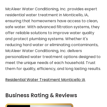
McAleer Water Conditioning, Inc. provides expert
residential water treatment in Monticello, IA,
ensuring that homeowners have access to clean,
safe water. With advanced filtration systems, they
offer reliable solutions to improve water quality
and protect plumbing systems. Whether it's
reducing hard water or eliminating contaminants,
McAleer Water Conditioning, Inc. delivers
personalized water treatment options designed to
meet the unique needs of each household. Trust
them for quality, efficiency, and long lasting results.
Residential Water Treatment Monticello IA
Business Rating & Reviews