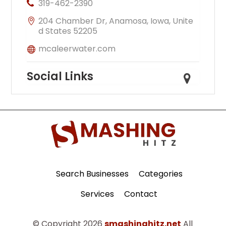
319-462-2390
204 Chamber Dr, Anamosa, Iowa, Unite
d States 52205
mcaleerwater.com
Social Links
Search Businesses
Categories
Services
Contact
© Copyright 2026
smashinghitz.net
All