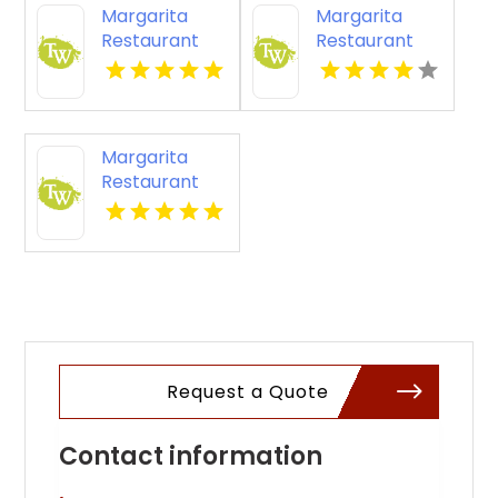
Margarita
Margarita
VA
Restaurant
Restaurant
South
Louisville KY
Louisville KY
Margarita
Restaurant
South
Louisville
Request a Quote
Contact information