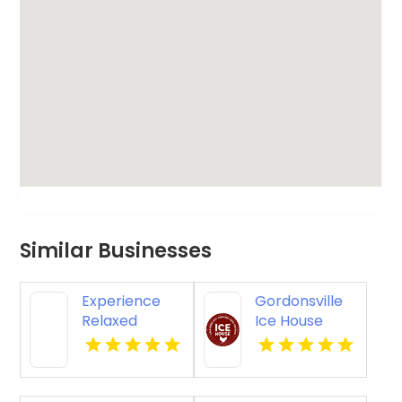
Similar Businesses
Experience
Gordonsville
Relaxed
Ice House
Casual Dining
Offers
in Napa CA
Premier Beer
Garden In
Gordonsville