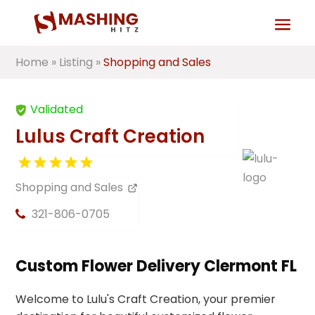
Home
»
Listing
»
Shopping and Sales
Validated
Lulus Craft Creation
Shopping and Sales
321-806-0705
Custom Flower Delivery Clermont FL
Welcome to Lulu's Craft Creation, your premier