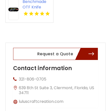
Benchmade
OTF Knife
Request a Quote
Contact information
321-806-0705
639 8th St Suite 3, Clermont, Florida, US
34711
luluscraftcreation.com