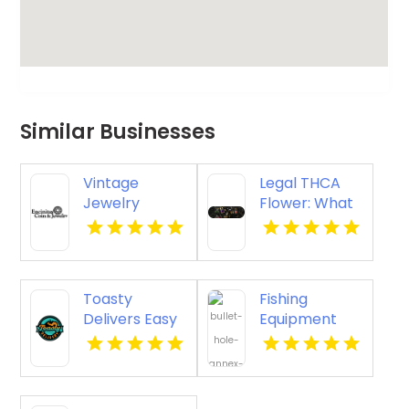
Similar Businesses
Vintage
Legal THCA
Jewelry
Flower: What
Carlsbad CA
Consumers
Need to Know
Toasty
Fishing
Delivers Easy
Equipment
Recreational
Store Newark
Cannabis
NJ
Delivery In
Anaheim CA