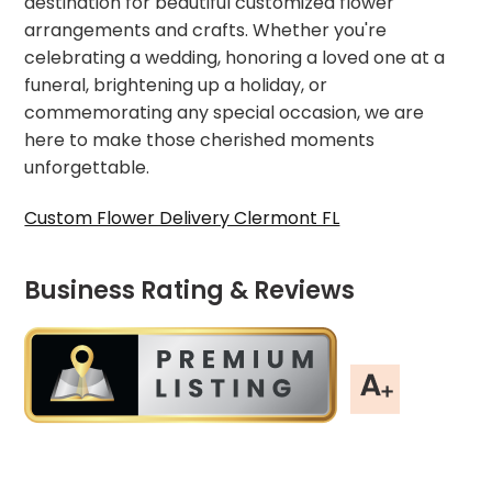
destination for beautiful customized flower
arrangements and crafts. Whether you're
celebrating a wedding, honoring a loved one at a
funeral, brightening up a holiday, or
commemorating any special occasion, we are
here to make those cherished moments
unforgettable.
Custom Flower Delivery Clermont FL
Business Rating & Reviews