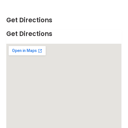
Get Directions
Get Directions