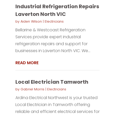
Industrial Refrigeration Repairs
Laverton North VIC
by
Aiden Wilson
|
Electricians
Bellarine & Westcoast Refrigeration
Services provide expert industrial
refrigeration repairs and support for
businesses in Laverton North VIC. We...
READ MORE
Local Electrician Tamworth
by
Gabriel Morris
|
Electricians
Ardina Electrical Northwest is your trusted
Local Electrician in Tamworth offering
reliable and efficient electrical services for