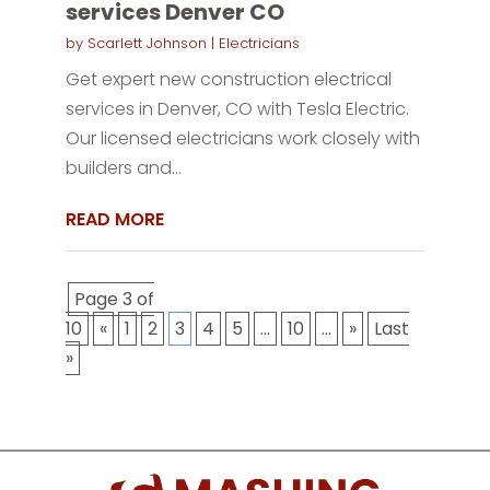
services Denver CO
by
Scarlett Johnson
|
Electricians
Get expert new construction electrical
services in Denver, CO with Tesla Electric.
Our licensed electricians work closely with
builders and...
READ MORE
Page 3 of
10
«
1
2
3
4
5
...
10
...
»
Last
»