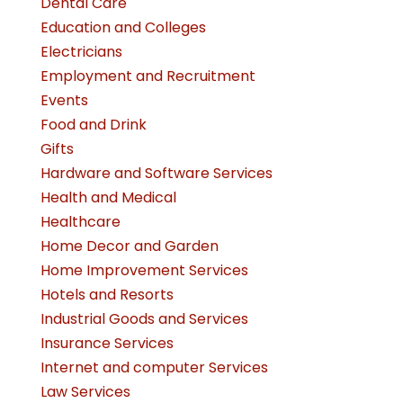
Dental Care
Education and Colleges
Electricians
Employment and Recruitment
Events
Food and Drink
Gifts
Hardware and Software Services
Health and Medical
Healthcare
Home Decor and Garden
Home Improvement Services
Hotels and Resorts
Industrial Goods and Services
Insurance Services
Internet and computer Services
Law Services