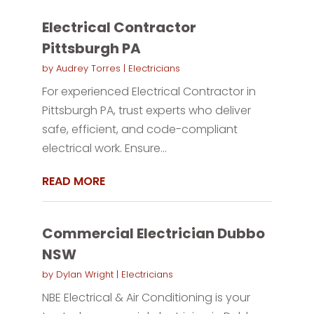
Electrical Contractor
Pittsburgh PA
by
Audrey Torres
|
Electricians
For experienced Electrical Contractor in
Pittsburgh PA, trust experts who deliver
safe, efficient, and code-compliant
electrical work. Ensure...
READ MORE
Commercial Electrician Dubbo
NSW
by
Dylan Wright
|
Electricians
NBE Electrical & Air Conditioning is your