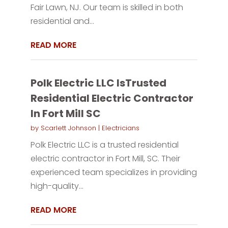
Fair Lawn, NJ. Our team is skilled in both
residential and...
READ MORE
Polk Electric LLC IsTrusted
Residential Electric Contractor
In Fort Mill SC
by
Scarlett Johnson
|
Electricians
Polk Electric LLC is a trusted residential
electric contractor in Fort Mill, SC. Their
experienced team specializes in providing
high-quality...
READ MORE