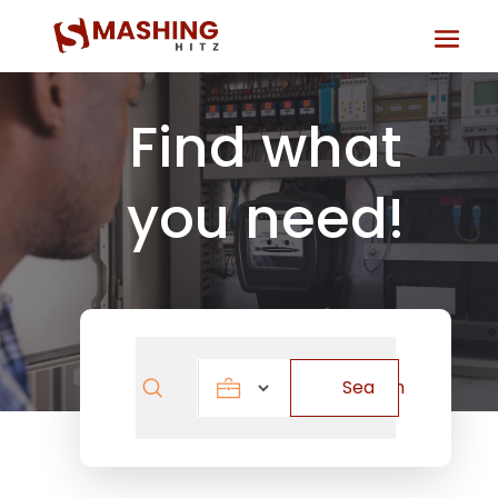
Find what
you need!
Search
Search
for