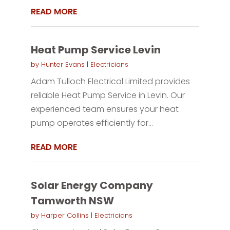
READ MORE
Heat Pump Service Levin
by
Hunter Evans
|
Electricians
Adam Tulloch Electrical Limited provides
reliable Heat Pump Service in Levin. Our
experienced team ensures your heat
pump operates efficiently for...
READ MORE
Solar Energy Company
Tamworth NSW
by
Harper Collins
|
Electricians