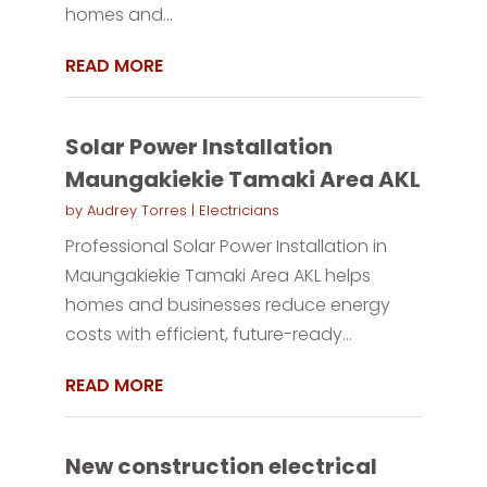
homes and...
READ MORE
Solar Power Installation
Maungakiekie Tamaki Area AKL
by
Audrey Torres
|
Electricians
Professional Solar Power Installation in
Maungakiekie Tamaki Area AKL helps
homes and businesses reduce energy
costs with efficient, future-ready...
READ MORE
New construction electrical