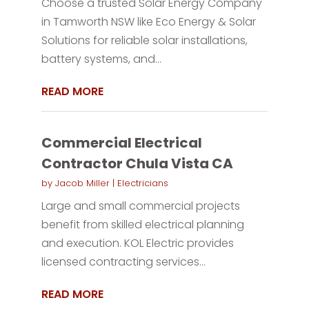
Choose a trusted Solar Energy Company
in Tamworth NSW like Eco Energy & Solar
Solutions for reliable solar installations,
battery systems, and...
READ MORE
Commercial Electrical
Contractor Chula Vista CA
by
Jacob Miller
|
Electricians
Large and small commercial projects
benefit from skilled electrical planning
and execution. KOL Electric provides
licensed contracting services...
READ MORE