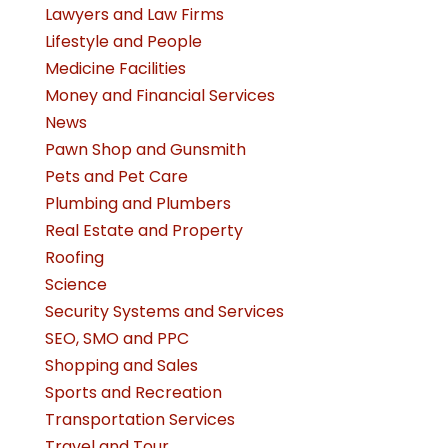
Lawyers and Law Firms
Lifestyle and People
Medicine Facilities
Money and Financial Services
News
Pawn Shop and Gunsmith
Pets and Pet Care
Plumbing and Plumbers
Real Estate and Property
Roofing
Science
Security Systems and Services
SEO, SMO and PPC
Shopping and Sales
Sports and Recreation
Transportation Services
Travel and Tour