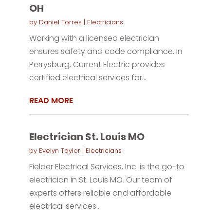
OH
by
Daniel Torres
|
Electricians
Working with a licensed electrician
ensures safety and code compliance. In
Perrysburg, Current Electric provides
certified electrical services for...
READ MORE
Electrician St. Louis MO
by
Evelyn Taylor
|
Electricians
Fielder Electrical Services, Inc. is the go-to
electrician in St. Louis MO. Our team of
experts offers reliable and affordable
electrical services...