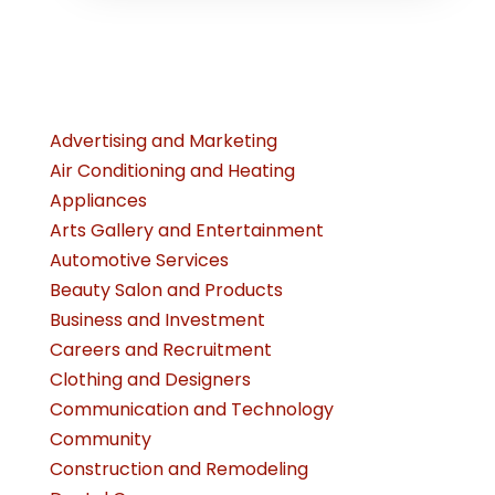
Advertising and Marketing
Air Conditioning and Heating
Appliances
Arts Gallery and Entertainment
Automotive Services
Beauty Salon and Products
Business and Investment
Careers and Recruitment
Clothing and Designers
Communication and Technology
Community
Construction and Remodeling