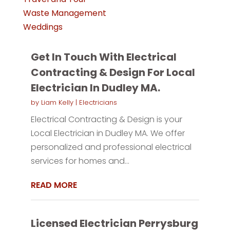
Waste Management
Weddings
Get In Touch With Electrical
Contracting & Design For Local
Electrician In Dudley MA.
by
Liam Kelly
|
Electricians
Electrical Contracting & Design is your
Local Electrician in Dudley MA. We offer
personalized and professional electrical
services for homes and...
READ MORE
Licensed Electrician Perrysburg