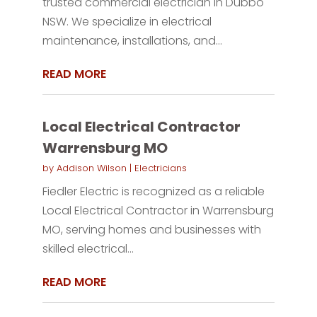
trusted commercial electrician in Dubbo
NSW. We specialize in electrical
maintenance, installations, and...
READ MORE
Local Electrical Contractor
Warrensburg MO
by
Addison Wilson
|
Electricians
Fiedler Electric is recognized as a reliable
Local Electrical Contractor in Warrensburg
MO, serving homes and businesses with
skilled electrical...
READ MORE