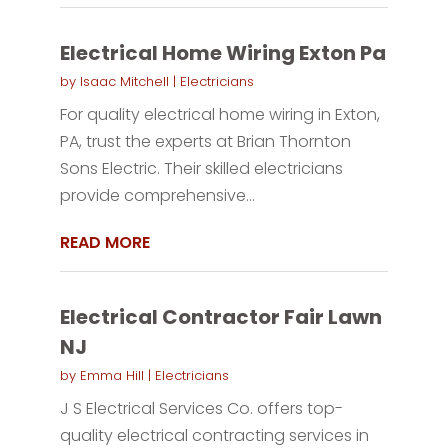
Electrical Home Wiring Exton Pa
by
Isaac Mitchell
|
Electricians
For quality electrical home wiring in Exton,
PA, trust the experts at Brian Thornton
Sons Electric. Their skilled electricians
provide comprehensive...
READ MORE
Electrical Contractor Fair Lawn
NJ
by
Emma Hill
|
Electricians
J S Electrical Services Co. offers top-
quality electrical contracting services in